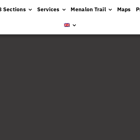
8 Sections
Services
Menalon Trail
Maps
P