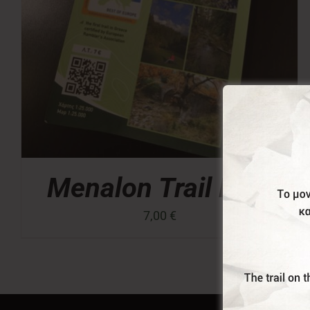
Menalon Trail Map
7,00
€