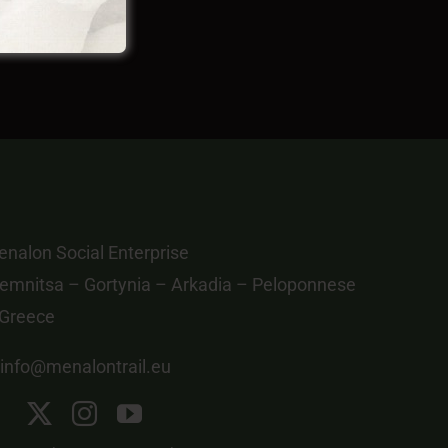
nalon Social Enterprise
emnitsa – Gortynia – Arkadia – Peloponnese
 Greece
info@menalontrail.eu