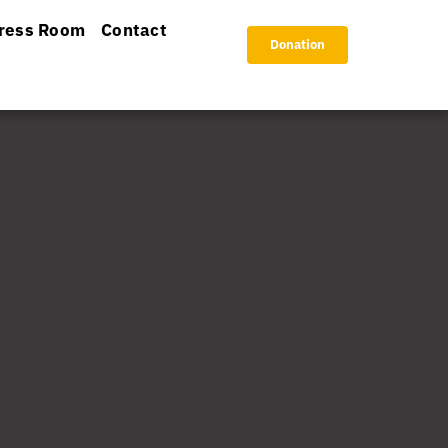
ress Room
Contact
Donation