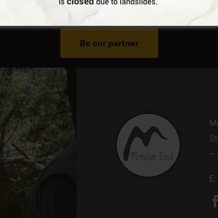
Do You Run Business In Gortynia?
Be our partner
Me
St
–
E: