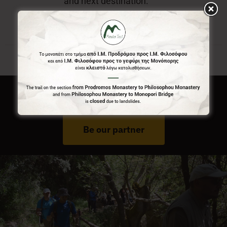
and next destination.
Do You Run Business In Gortynia?
Be our partner