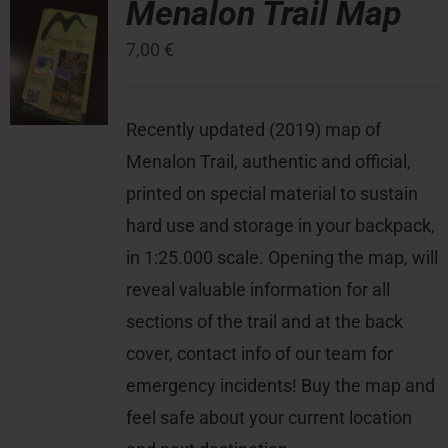
Menalon Trail Map
7,00
€
Press Room
Contact
Recently updated (2019) map of
Menalon Trail, authentic and official,
printed on special material to sustain
hard use and storage in your backpack,
in 1:25.000 scale. Opening the map, will
reveal valuable information for all
sections of the trail and at the back
cover, contact info of our team for
emergency incidents! Buy the map and
feel safe about your current location