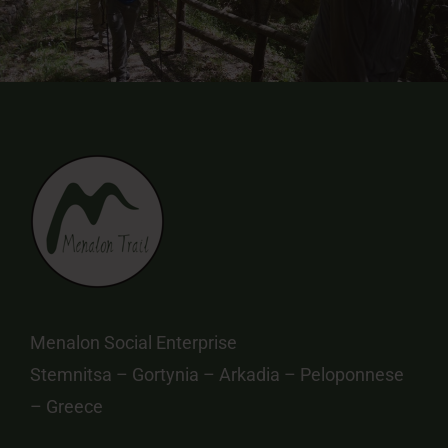
Menalon Social Enterprise
Stemnitsa – Gortynia – Arkadia – Peloponnese
– Greece