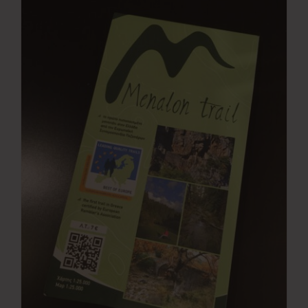
Press Room
Contact