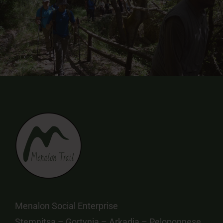
Menalon Social Enterprise
Stemnitsa – Gortynia – Arkadia – Peloponnese