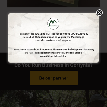
Menalon Trail Map
7,00
€
Do You Run Business In Gortynia?
Be our partner