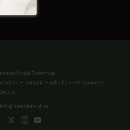
nalon Social Enterprise
emnitsa – Gortynia – Arkadia – Peloponnese
 Greece
info@menalontrail.eu