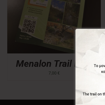
Menalon Trail Map
7,00
€