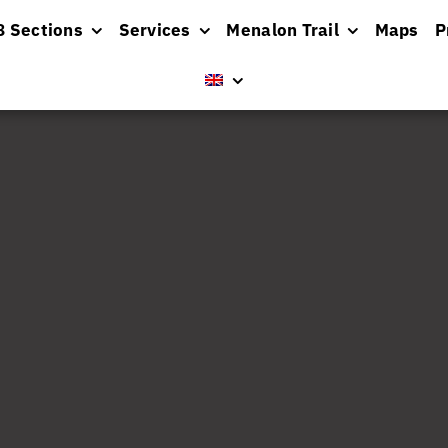
8 Sections
Services
Menalon Trail
Maps
P