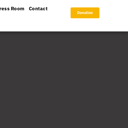
ress Room
Contact
Donation