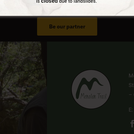
Do You Run Business In Gortynia?
Be our partner
Me
St
–
E: