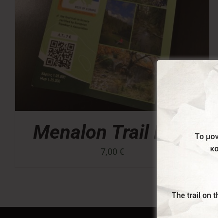
Menalon Trail Map
7,00
€