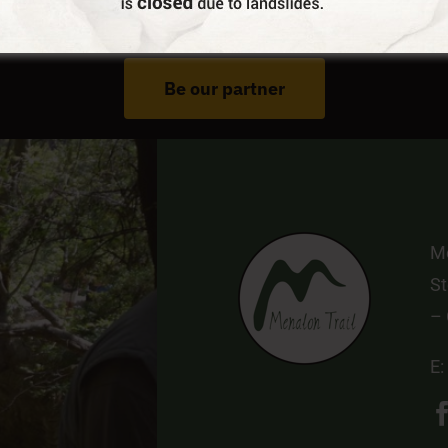
Do You Run Business In Gortynia?
Be our partner
Me
St
–
E: