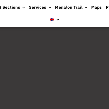
8 Sections
Services
Menalon Trail
Maps
P