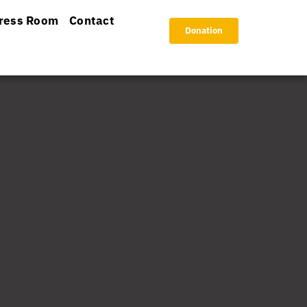
ress Room
Contact
Donation