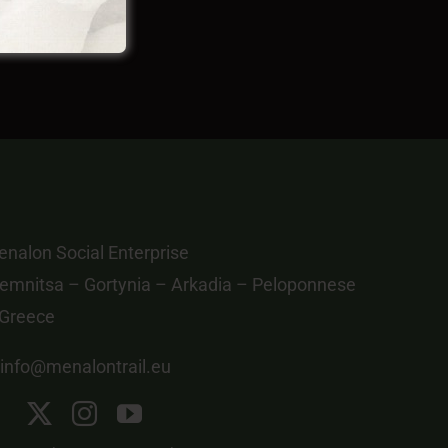
nalon Social Enterprise
emnitsa – Gortynia – Arkadia – Peloponnese
 Greece
info@menalontrail.eu