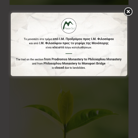
20.00€
20,00
€