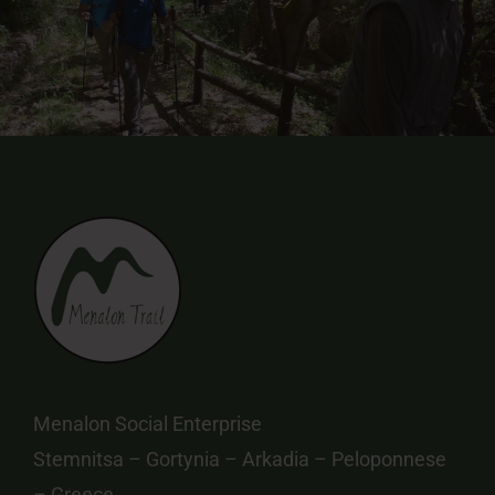
Menalon Social Enterprise
Stemnitsa – Gortynia – Arkadia – Peloponnese
– Greece