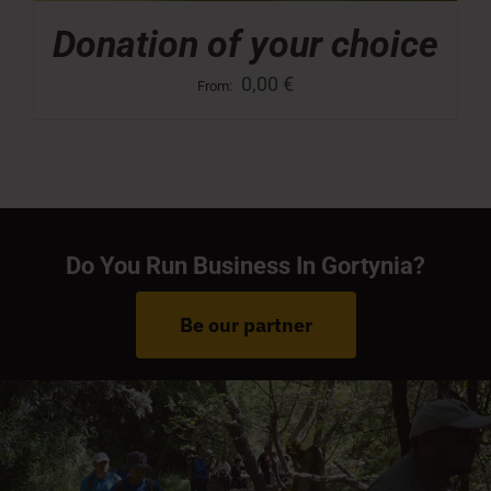
Donation of your choice
0,00
€
From:
Do You Run Business In Gortynia?
Be our partner