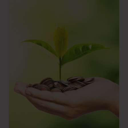
Press Room
Contact