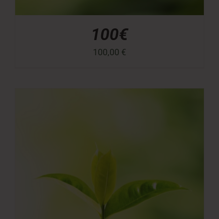
100€
100,00
€