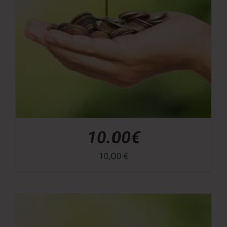
10.00€
10,00
€