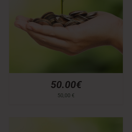
50.00€
50,00
€