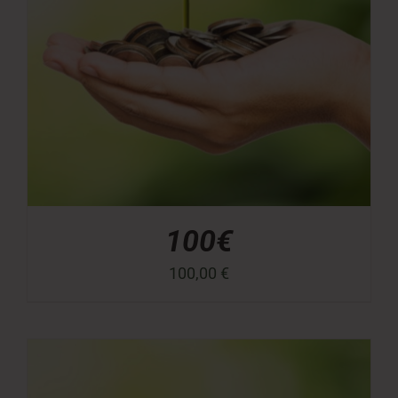
100€
100,00
€