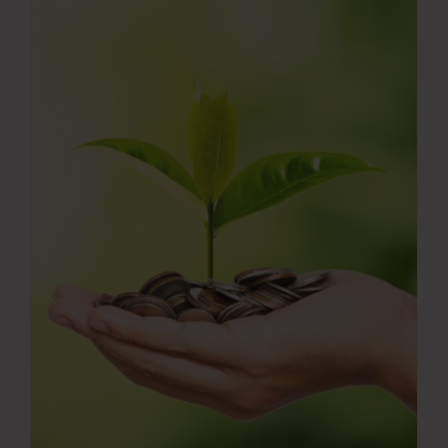
Press Room
Contact