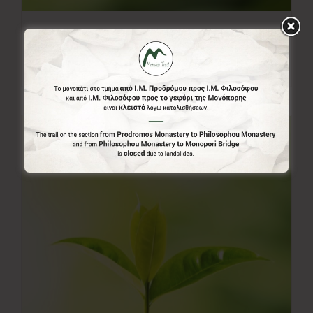
20.00€
20,00
€