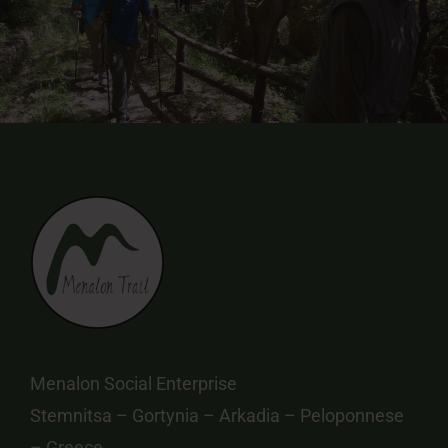
Menalon Social Enterprise
Stemnitsa – Gortynia – Arkadia – Peloponnese
– Greece