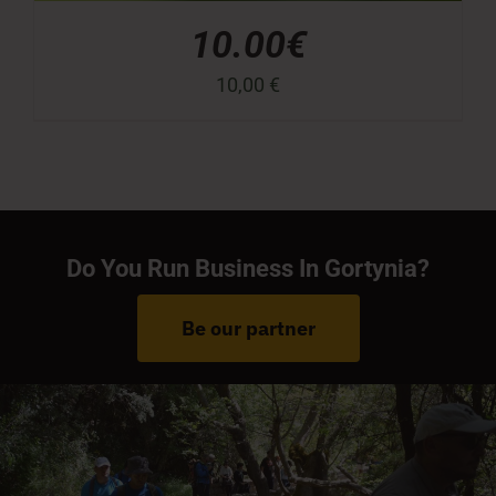
10.00€
10,00
€
Do You Run Business In Gortynia?
Be our partner