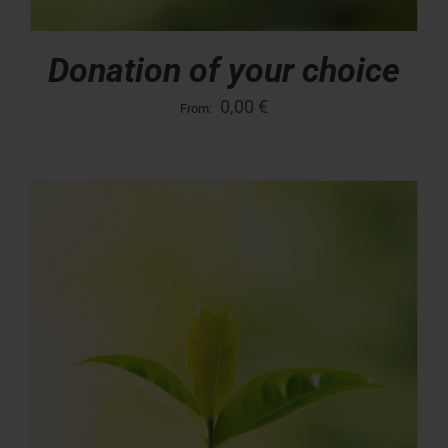
Donation of your choice
0,00
€
From: