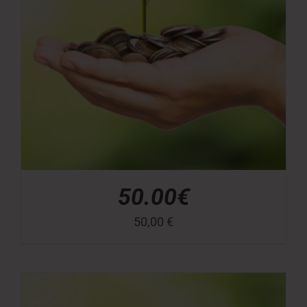
50.00€
50,00
€