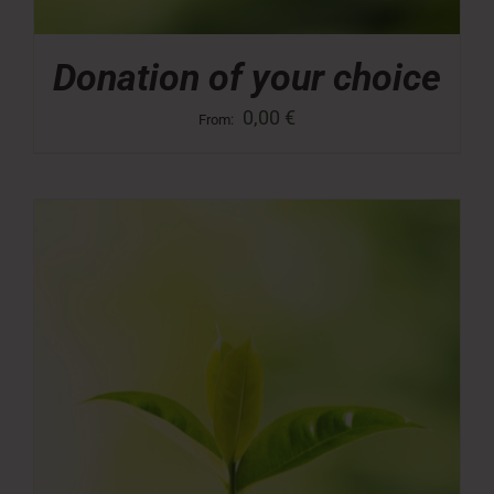
Donation of your choice
0,00
€
From: