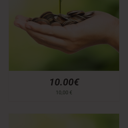
10.00€
10,00
€