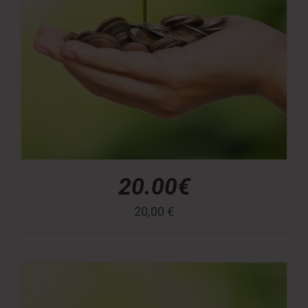
20.00€
20,00
€