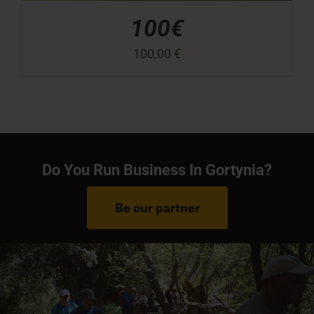
100€
100,00
€
Do You Run Business In Gortynia?
Be our partner