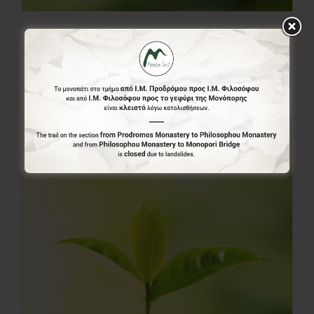
50.00€
50,00
€