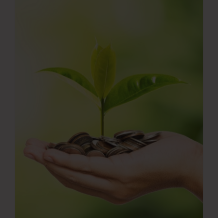
Press Room
Contact