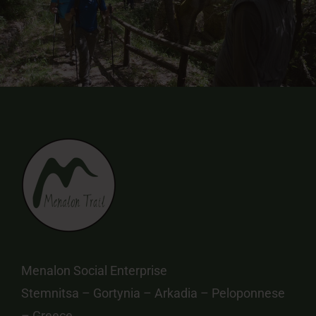
Menalon Social Enterprise
Stemnitsa – Gortynia – Arkadia – Peloponnese
– Greece