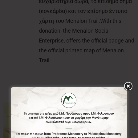
ευχαριστήρια δώρα, το επίσημο σήμα
(κονκάρδα) και τον επίσημο έντυπο
χάρτη του Menalon Trail.With this
donation, the Menalon Social
Enterprise, offers the official badge and
the official printed map of Menalon
Trail.
50.00€
50,00
€