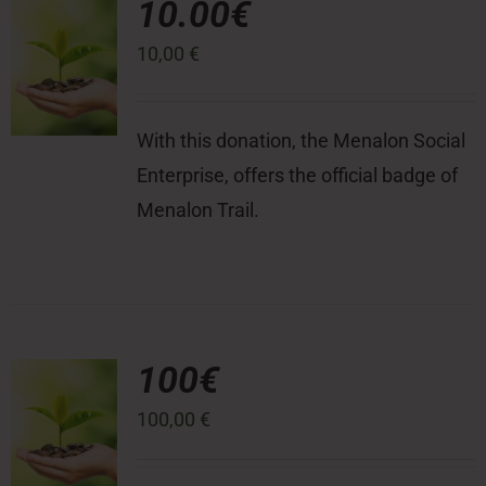
10.00€
10,00
€
Press Room
Contact
With this donation, the Menalon Social
Enterprise, offers the official badge of
Menalon Trail.
100€
100,00
€