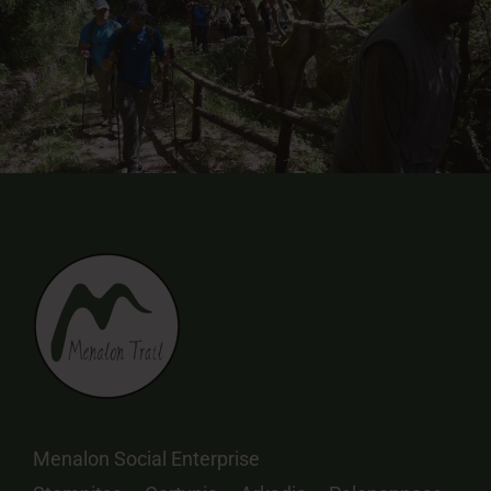
Menalon Social Enterprise