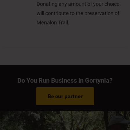
Donating any amount of your choice,
will contribute to the preservation of
Menalon Trail.
Do You Run Business In Gortynia?
Be our partner