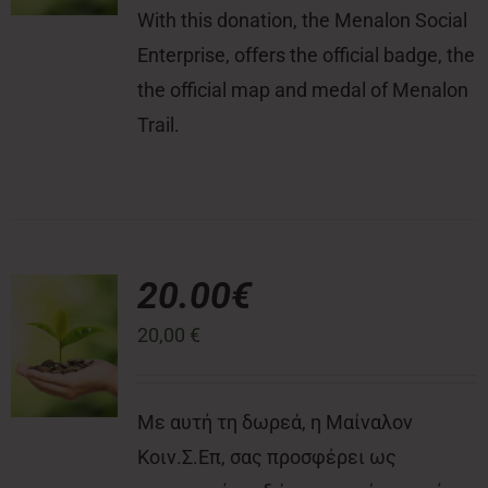
With this donation, the Menalon Social
Enterprise, offers the official badge, the
the official map and medal of Menalon
Trail.
20.00€
20,00
€
Με αυτή τη δωρεά, η Μαίναλον
Κοιν.Σ.Επ, σας προσφέρει ως