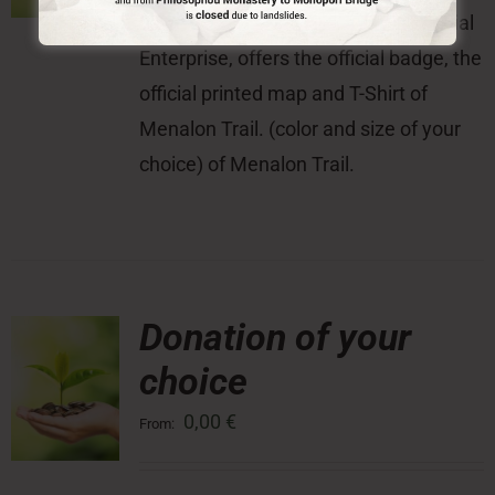
With this donation, the Menalon Social
Enterprise, offers the official badge, the
official printed map and T-Shirt of
Menalon Trail. (color and size of your
choice) of Menalon Trail.
Donation of your
choice
0,00
€
From: