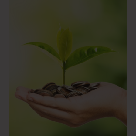
Press Room
Contact