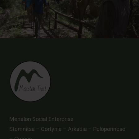
Menalon Social Enterprise
Stemnitsa – Gortynia – Arkadia – Peloponnese
– Greece