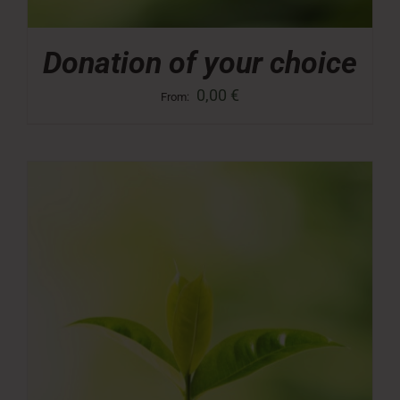
Donation of your choice
0,00
€
From: