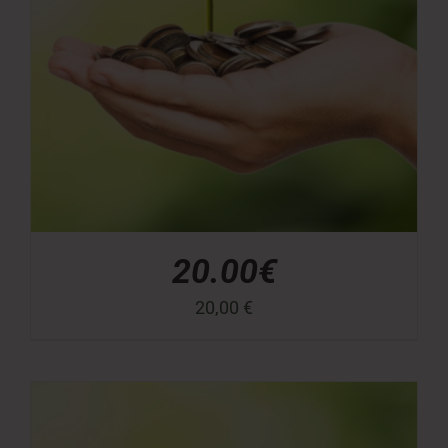
20.00€
20,00
€