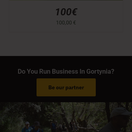
100€
100,00
€
Do You Run Business In Gortynia?
Be our partner