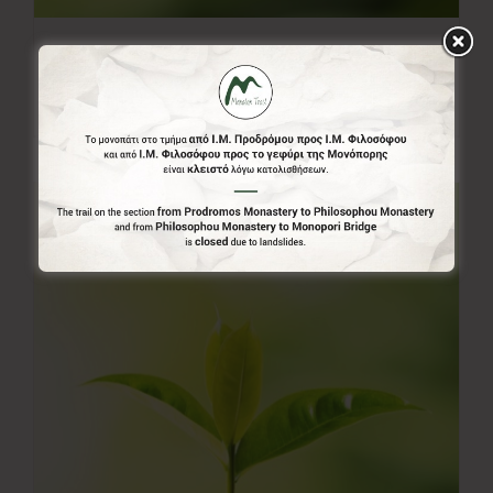
50.00€
50,00
€