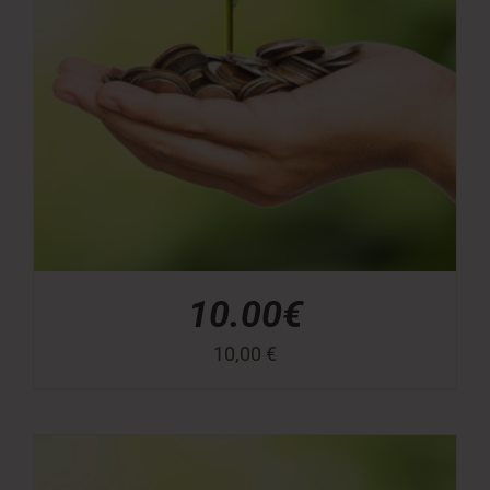
10.00€
10,00
€