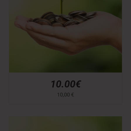
10.00€
10,00
€