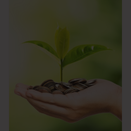
Press Room
Contact