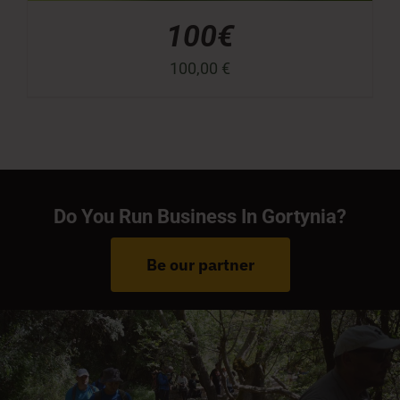
100€
100,00
€
Do You Run Business In Gortynia?
Be our partner