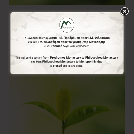
50.00€
50,00
€