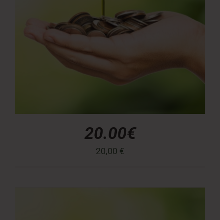
20.00€
20,00
€