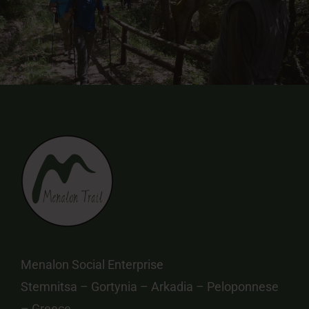
Menalon Social Enterprise
Stemnitsa – Gortynia – Arkadia – Peloponnese
– Greece