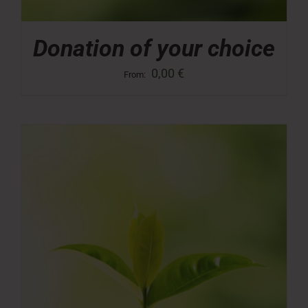
Donation of your choice
0,00
€
From: