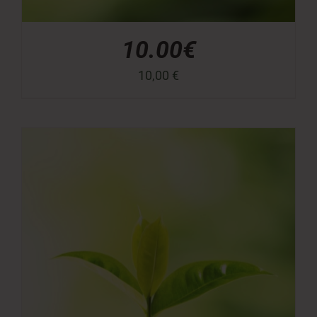
10.00€
10,00
€