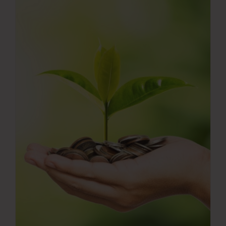
Press Room
Contact