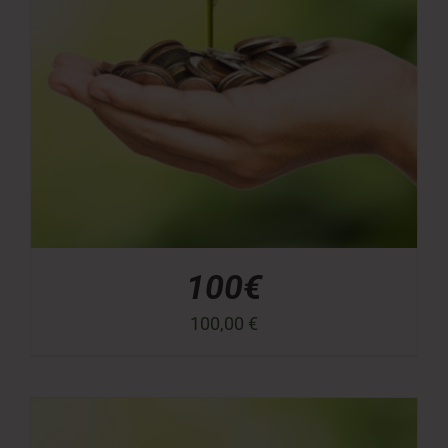
100€
100,00
€