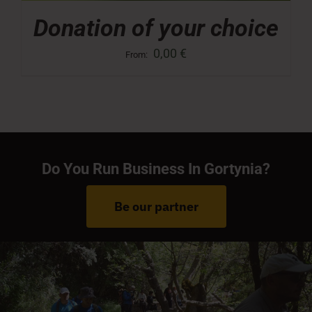
Donation of your choice
0,00
€
From:
Do You Run Business In Gortynia?
Be our partner