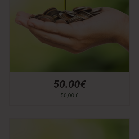
50.00€
50,00
€