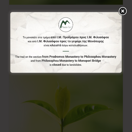
20.00€
20,00
€