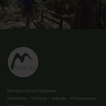
Menalon Social Enterprise
Stemnitsa – Gortynia – Arkadia – Peloponnese
– Greece