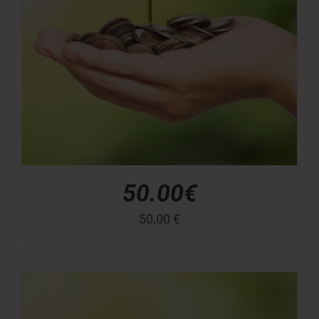
50.00€
50,00
€