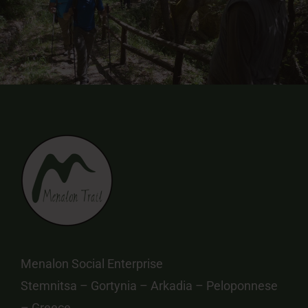
Menalon Social Enterprise
Stemnitsa – Gortynia – Arkadia – Peloponnese
– Greece