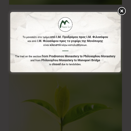
20.00€
20,00
€