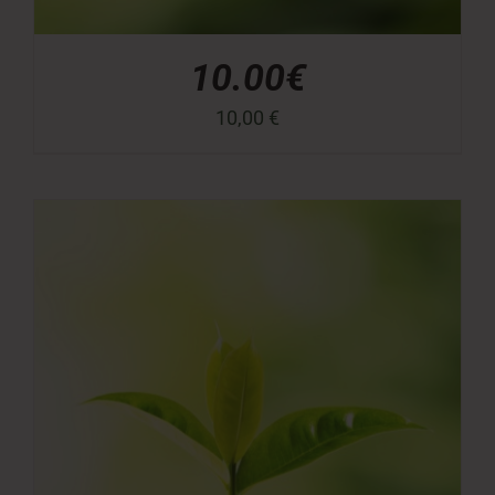
10.00€
10,00
€