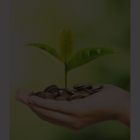
Press Room
Contact