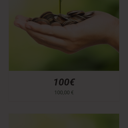
100€
100,00
€