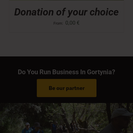
Donation of your choice
0,00
€
From:
Do You Run Business In Gortynia?
Be our partner