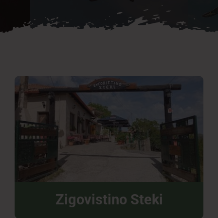
Press Room
Contact
Zigovistino Steki