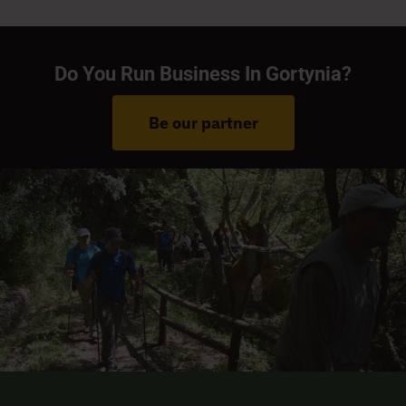
Do You Run Business In Gortynia?
Be our partner