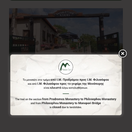
Zigovistino Steki