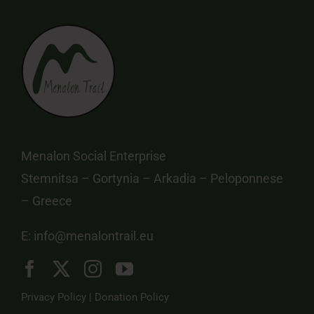
Menalon Social Enterprise
Stemnitsa – Gortynia – Arkadia – Peloponnese
– Greece
E:
info@menalontrail.eu
Privacy Policy
|
Donation Policy