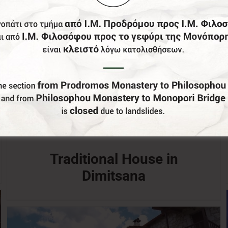
Traditional House in
Dimitsana