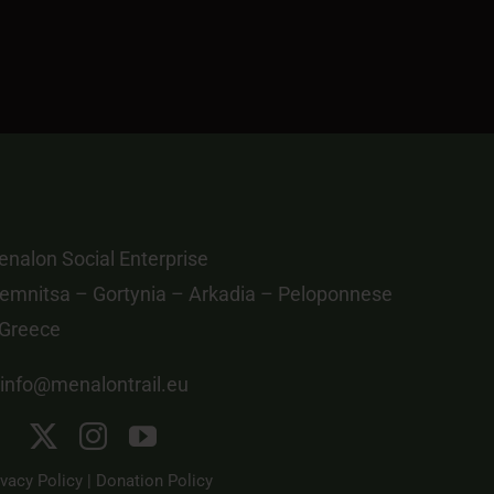
nalon Social Enterprise
emnitsa – Gortynia – Arkadia – Peloponnese
 Greece
info@menalontrail.eu
ivacy Policy
|
Donation Policy