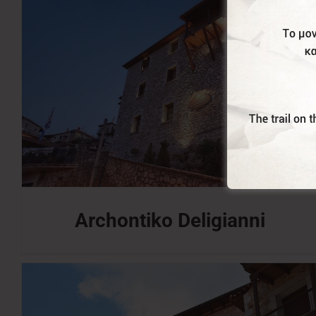
Archontiko Deligianni