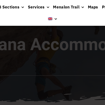
8 Sections
Services
Menalon Trail
Maps
P
sana Accommo