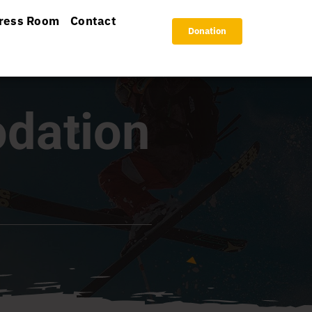
ress Room
Contact
Donation
dation