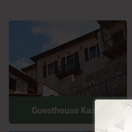
Guesthouse Kazas