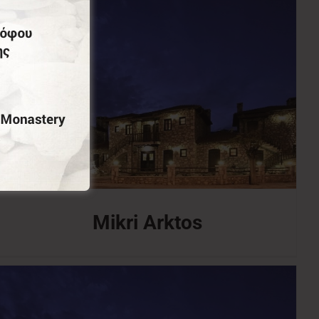
Mikri Arktos