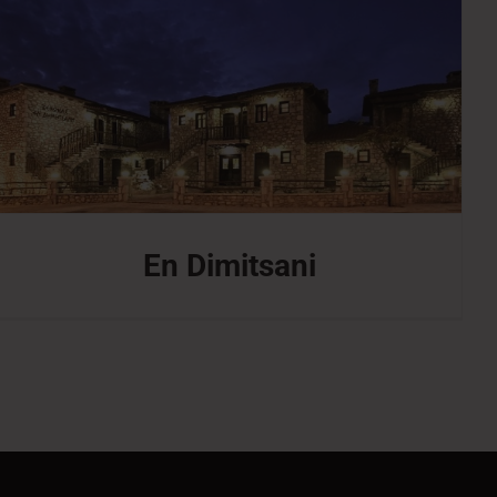
En Dimitsani