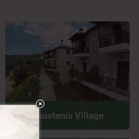
Koustenis Village