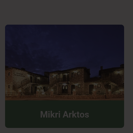
Mikri Arktos