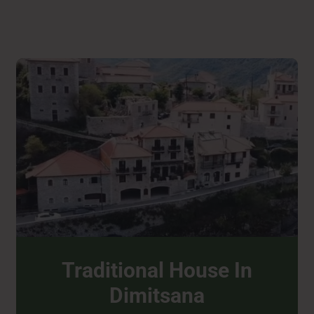
Traditional House In
Dimitsana