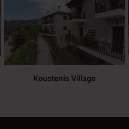
Koustenis Village