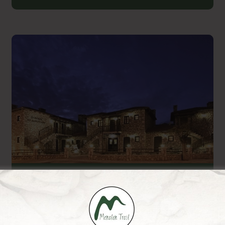
En Dimitsani