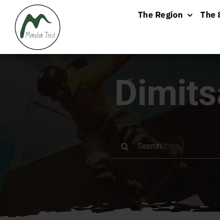
Skip
The Region
The 
to
content
Dimit
Search
for: