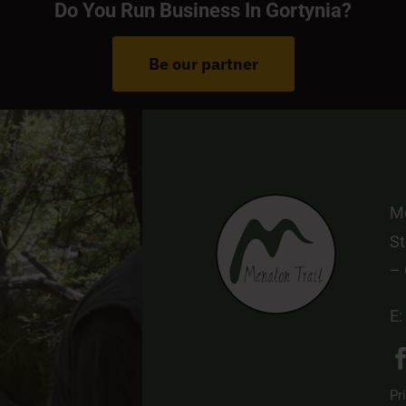
Do You Run Business In Gortynia?
Be our partner
Me
St
–
E:
Pr