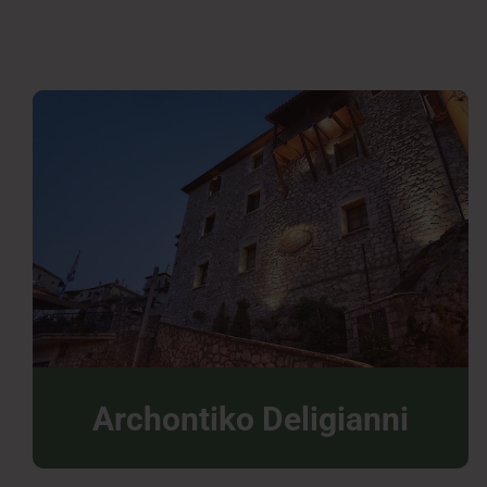
Archontiko Deligianni