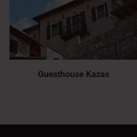
Guesthouse Kazas