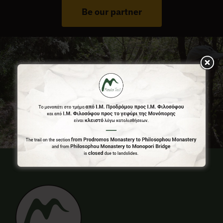
Be our partner
Press Room
Contact