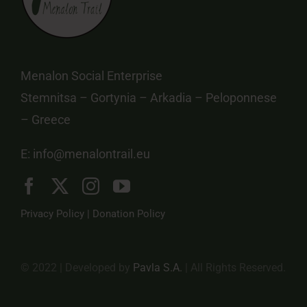
Menalon Social Enterprise
Stemnitsa – Gortynia – Arkadia – Peloponnese
– Greece
E:
info@menalontrail.eu
Privacy Policy
|
Donation Policy
© 2022 | Developed by
Pavla S.A.
| All Rights Reserved.