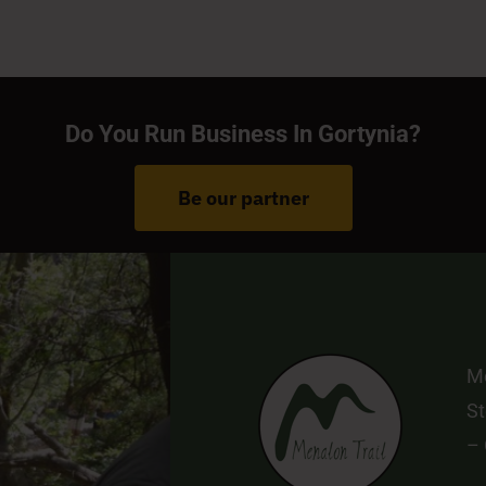
–
E:
Pr
© 2022 | Developed by
Pavla 