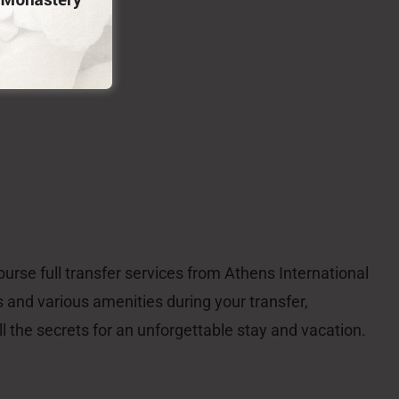
nalon Social Enterprise
emnitsa – Gortynia – Arkadia – Peloponnese