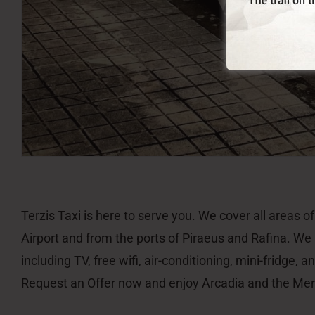
Request an Offer now and enjoy Arcadia and the Mena