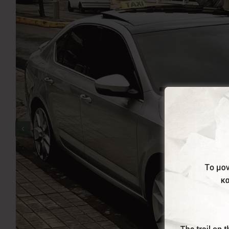
Terzis Taxi is here to serve you. We cover all areas 
Airport and from the ports of Piraeus and Rafina. We 
including TV, free wifi, air-conditioning, mini-fridge