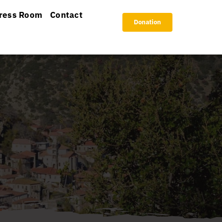
ress Room
Contact
Donation