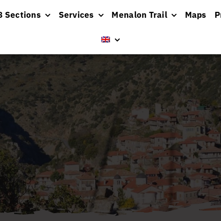
8 Sections
Services
Menalon Trail
Maps
P