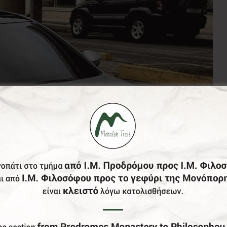
of Greece, the entire Peloponnese on a 24/7 basis and of c
have English speaking drivers, well maintained clean cars
, and tinted windows. The drivers are locals and they know 