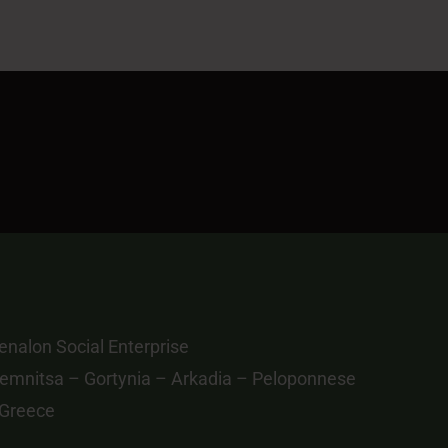
 Greece
info@menalontrail.eu
ivacy Policy
|
Donation Policy
S.A.
| All Rights Reserved.