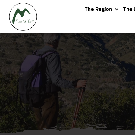
Skip
The Region
The 
to
content