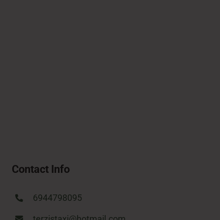
Contact Info
6944798095
terzistaxi@hotmail.com