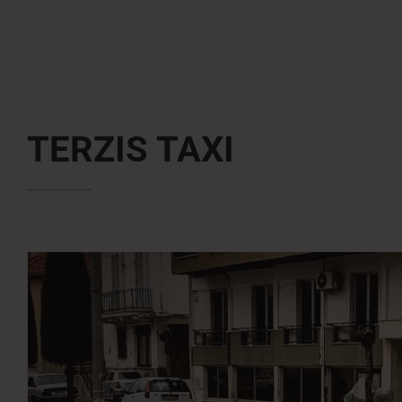
TERZIS TAXI