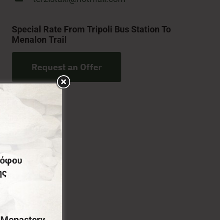
Special Rate From Tripoli Bus Station To
Menalon Trail
Request an Offer
ourse full transfer services from Athens International
 and various amenities during your transfer,
all the secrets for an unforgettable stay and vacation.