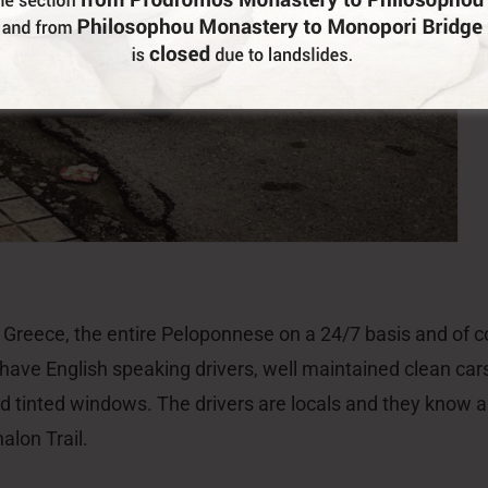
lon Trail.
Do You Run Business In Gortynia?
Be our partner
Me
St