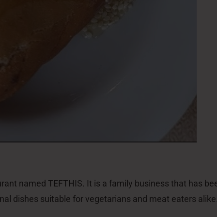
aurant named TEFTHIS. It is a family business that has be
tional dishes suitable for vegetarians and meat eaters al