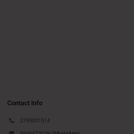
Contact Info
2795031514
6946473659
(WhatsApp)