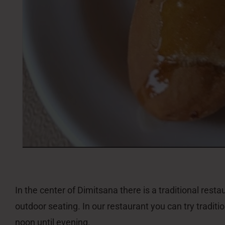
In the center of Dimitsana there is a traditional rest
outdoor seating. In our restaurant you can try tradi
noon until evening.