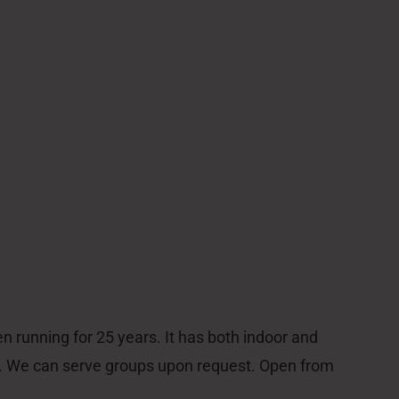
en running for 25 years. It has both indoor and
ike. We can serve groups upon request. Open from