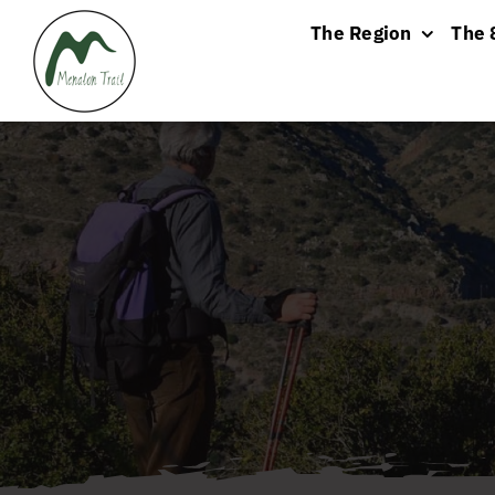
Skip
The Region
The 
to
content