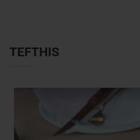
TEFTHIS