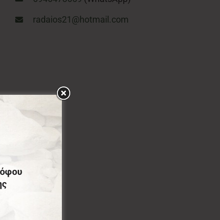
radaios21@hotmail.com