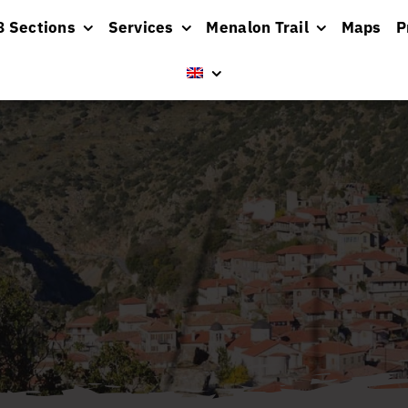
8 Sections
Services
Menalon Trail
Maps
P