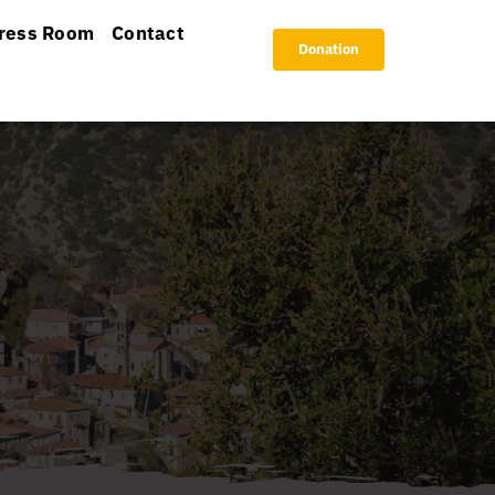
ress Room
Contact
Donation