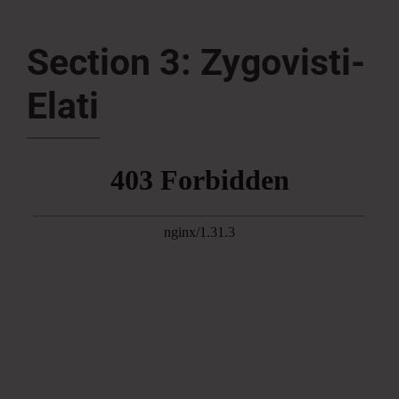
Press Room
Section 3: Zygovisti-
Elati
Contact