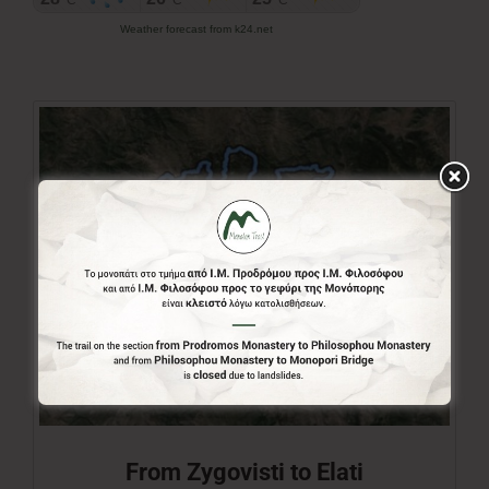
Weather forecast from k24.net
From Zygovisti to Elati