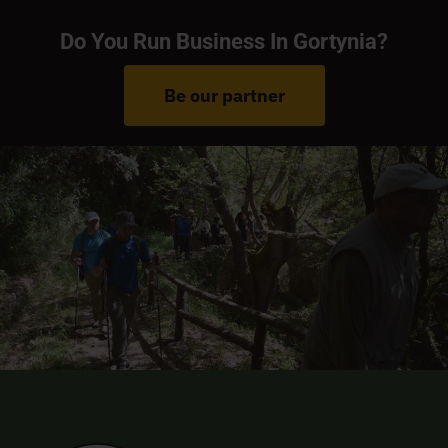
Do You Run Business In Gortynia?
Be our partner