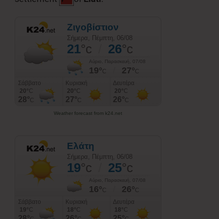
Weather forecast from k24.net