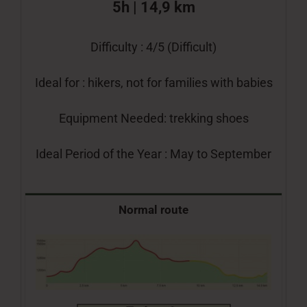
5h | 14,9 km
Difficulty : 4/5 (Difficult)
Ideal for : hikers, not for families with babies
Equipment Needed: trekking shoes
Ideal Period of the Year : May to September
Normal route