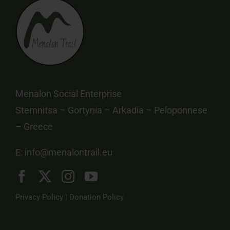
Menalon Social Enterprise
Stemnitsa – Gortynia – Arkadia – Peloponnese
– Greece
E:
info@menalontrail.eu
Privacy Policy
|
Donation Policy