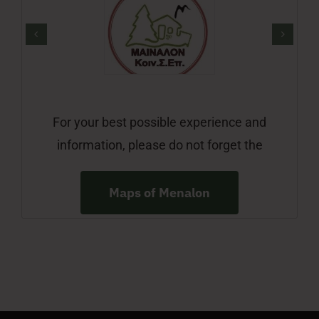
For your best possible experience and
information, please do not forget the
Maps of Menalon