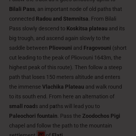
Bilali Pass
, an important node of old paths that
connected
Radou and Stemnitsa
. From Bilali
Pass slowly descend to
Koskitsa plateau
and its
big trough, and ascend again slowly to the
saddle between
Pliovouni
and
Fragovouni
(short
cut leading to the peak of Pliovouni 1643m, the
highest peak of this route). Then follow a steep
path that loses 150 meters altitude and enters
the immense
Vlachika Plateau
and walk round
to its south end. From here an alternation of
small road
s and p
a
ths will lead you to
Paleochori fountain
. Pass the
Zoodochos Pigi
chapel and follow the path to the mountain
settlement
of
Elati
.