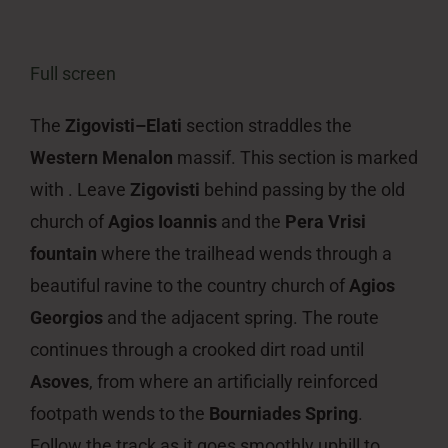
Full screen
The
Zigovisti–Elati
section straddles the
Western Menalon
massif. This section is marked
with . Leave
Zigovisti
behind passing by the old
church of
Agios Ioannis
and the
Pera Vrisi
fountain
where the trailhead wends through a
beautiful ravine to the country church of
Agios
Georgios
and the adjacent spring. The route
continues through a crooked dirt road until
Asoves
, from where an artificially reinforced
footpath wends to the
Bourniades Spring
.
Follow the track as it goes smoothly uphill to