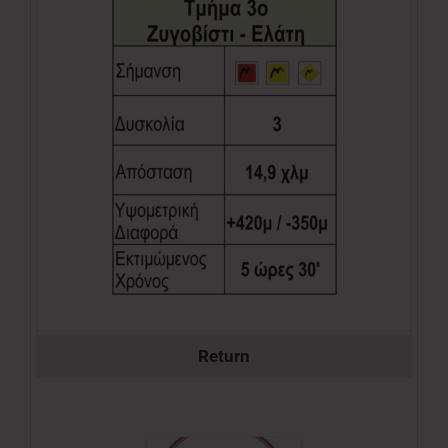
Return