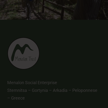
Menalon Social Enterprise
Stemnitsa – Gortynia – Arkadia – Peloponnese
– Greece