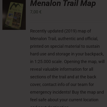
Menalon Trail Map
7,00
€
Press Room
Contact
Recently updated (2019) map of
Menalon Trail, authentic and official,
printed on special material to sustain
hard use and storage in your backpack,
in 1:25.000 scale. Opening the map, will
reveal valuable information for all
sections of the trail and at the back
cover, contact info of our team for
emergency incidents! Buy the map and
feel safe about your current location