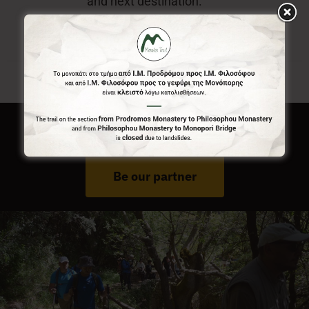
and next destination.
Do You Run Business In Gortynia?
Be our partner