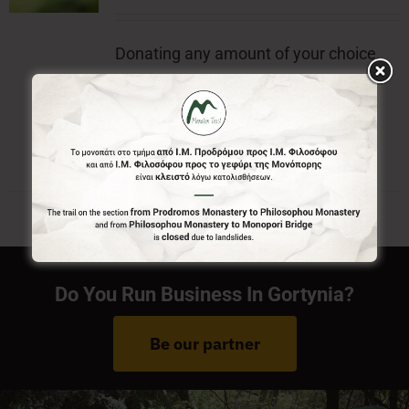
Donating any amount of your choice,
will contribute to the preservation of
Menalon Trail.
Do You Run Business In Gortynia?
Be our partner