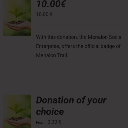
10.00€
10,00
€
Press Room
Contact
With this donation, the Menalon Social
Enterprise, offers the official badge of
Menalon Trail.
Donation of your
choice
0,00
€
From: