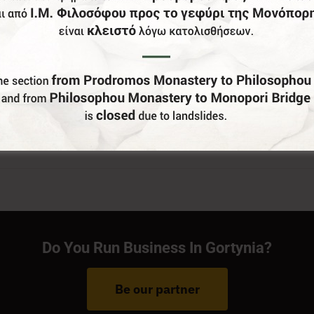
Do You Run Business In Gortynia?
Be our partner