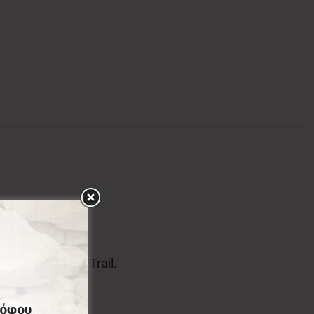
tion of Menalon Trail.