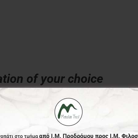
tion of your choice
€
ny amount of your choice, will contribute to the preserva