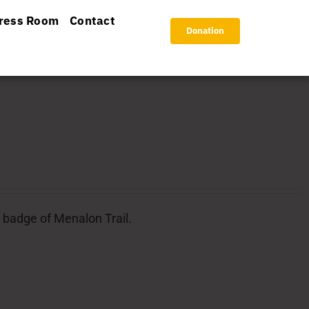
ress Room
Contact
Donation
l badge of Menalon Trail.