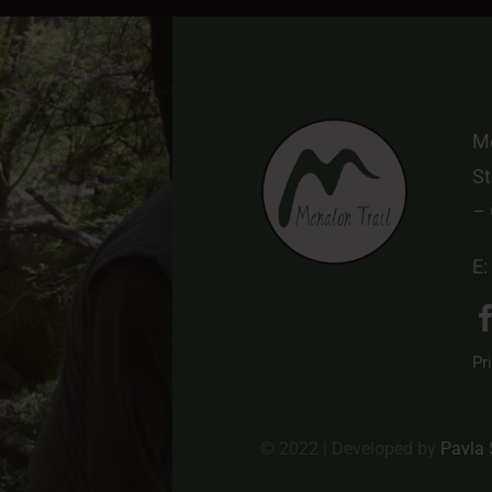
Me
St
–
E:
Pr
© 2022 | Developed by
Pavla 