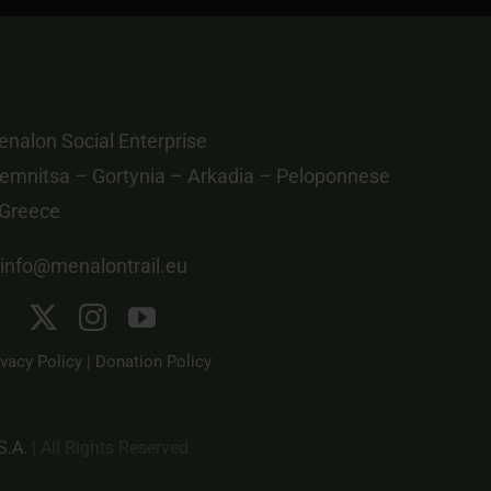
nalon Social Enterprise
emnitsa – Gortynia – Arkadia – Peloponnese
 Greece
info@menalontrail.eu
ivacy Policy
|
Donation Policy
S.A.
| All Rights Reserved.