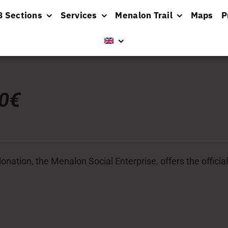
8 Sections
Services
Menalon Trail
Maps
P
00€
donation, the Menalon Social Enterprise, offers the officia