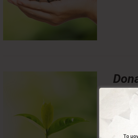
Dona
0,00
From:
Donating a