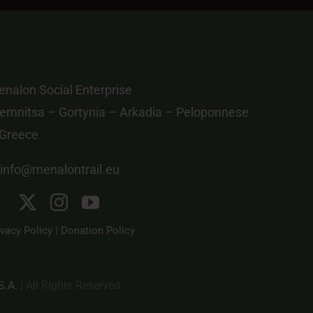
nalon Social Enterprise
emnitsa – Gortynia – Arkadia – Peloponnese
 Greece
info@menalontrail.eu
ivacy Policy
|
Donation Policy
S.A.
| All Rights Reserved.