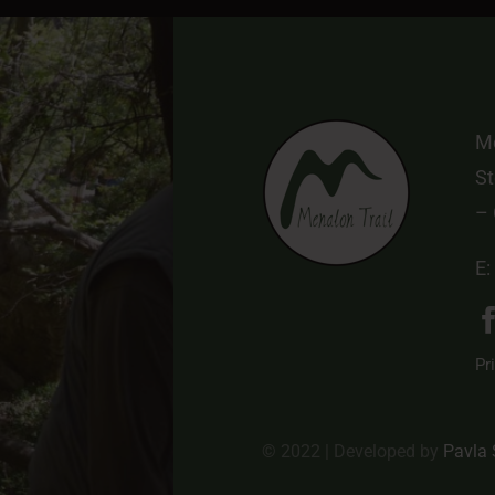
Me
St
–
E:
Pr
© 2022 | Developed by
Pavla 