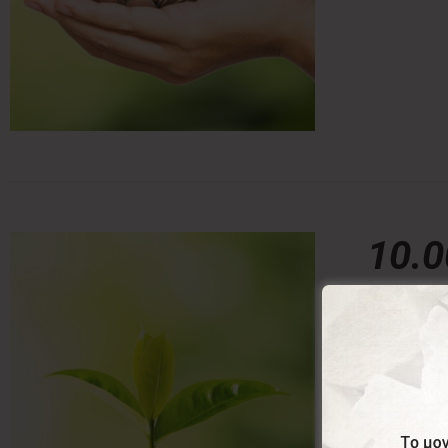
10.
10,00
€
With this 