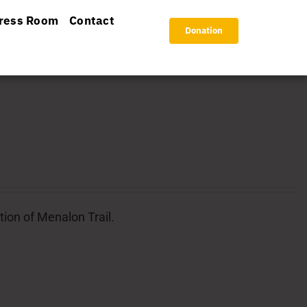
ress Room
Contact
Donation
tion of Menalon Trail.