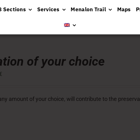
8 Sections
Services
Menalon Trail
Maps
P
tion of your choice
€
ny amount of your choice, will contribute to the preserva