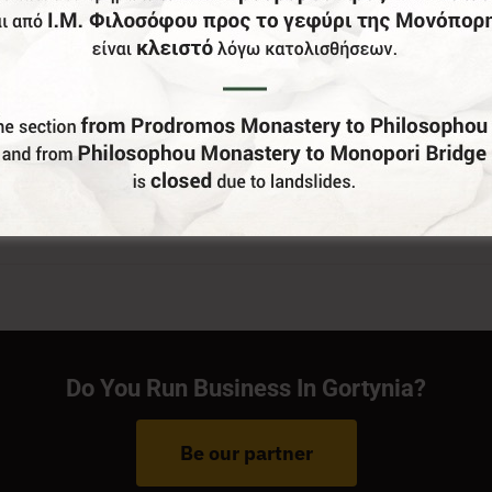
Do You Run Business In Gortynia?
Be our partner