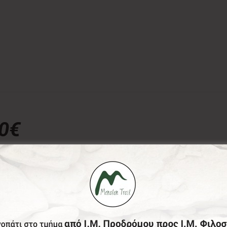
00€
donation, the Menalon Social Enterprise, offers the officia