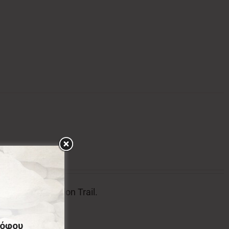
l badge of Menalon Trail.