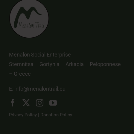
Menalon Social Enterprise
Stemnitsa – Gortynia – Arkadia – Peloponnese
– Greece
E:
info@menalontrail.eu
Privacy Policy
|
Donation Policy