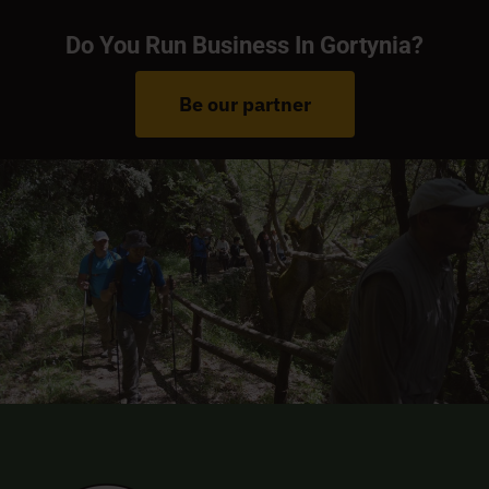
Do You Run Business In Gortynia?
Be our partner