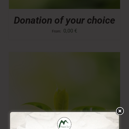
Donation of your choice
0,00
€
From: