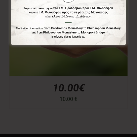
10.00€
10,00
€