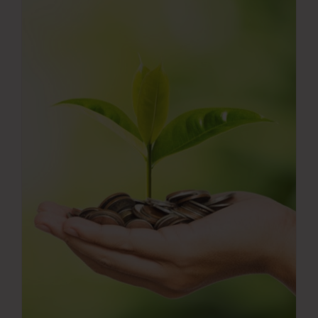
Press Room
Contact