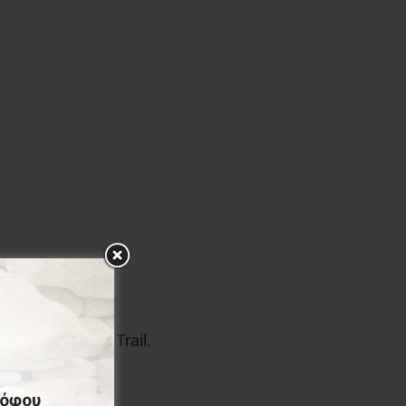
tion of Menalon Trail.