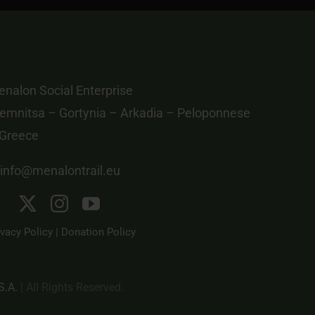
nalon Social Enterprise
emnitsa – Gortynia – Arkadia – Peloponnese
 Greece
info@menalontrail.eu
ivacy Policy
|
Donation Policy
S.A.
| All Rights Reserved.