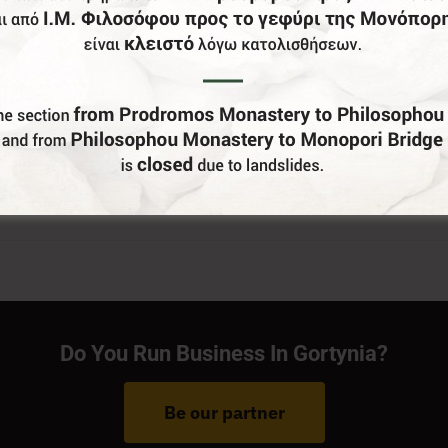
Do You Run Business In Gortynia?
Be our partner