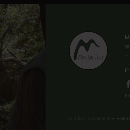
Me
St
–
E:
Pr
© 2022 | Developed by
Pavla 