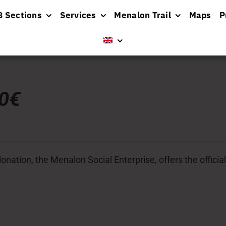
8 Sections
Services
Menalon Trail
Maps
P
00€
donation, the Menalon Social Enterprise, offers the officia