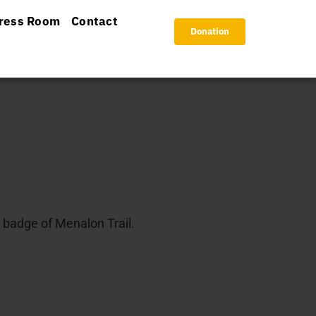
ress Room
Contact
Donation
l badge of Menalon Trail.