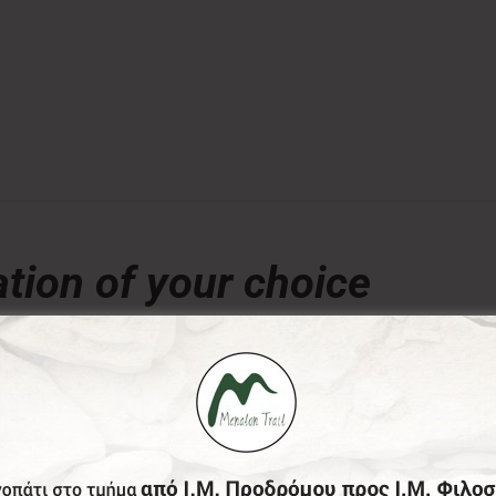
tion of your choice
€
ny amount of your choice, will contribute to the preserva