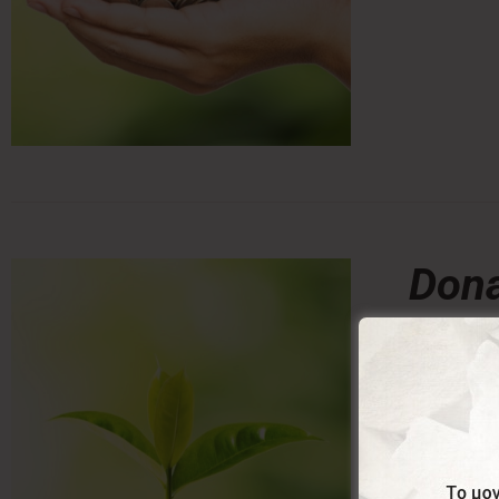
Dona
0,00
From:
Donating a