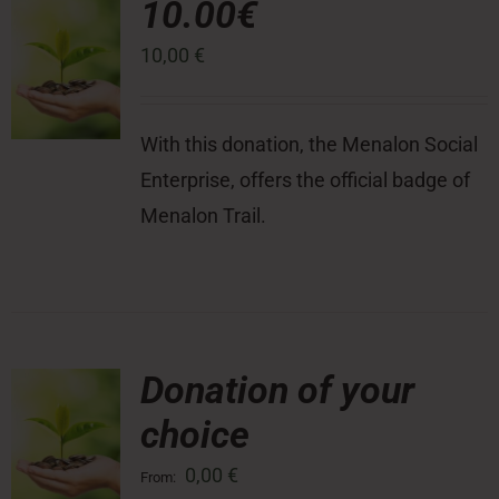
10.00€
10,00
€
Press Room
Contact
With this donation, the Menalon Social
Enterprise, offers the official badge of
Menalon Trail.
Donation of your
choice
0,00
€
From: