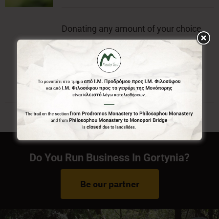
Donating any amount of your choice,
will contribute to the preservation of
Menalon Trail.
Do You Run Business In Gortynia?
Be our partner