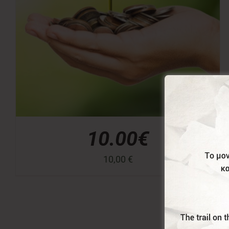
10.00€
10,00
€