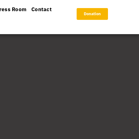
ress Room
Contact
Donation