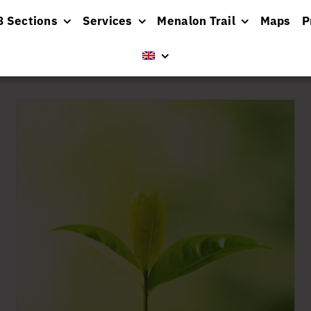
8 Sections
Services
Menalon Trail
Maps
P