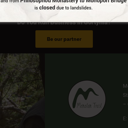
Do You Run Business In Gortynia?
Be our partner
Me
St
–
E: