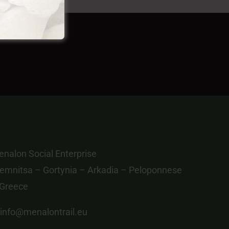
nalon Social Enterprise
emnitsa – Gortynia – Arkadia – Peloponnese
 Greece
info@menalontrail.eu