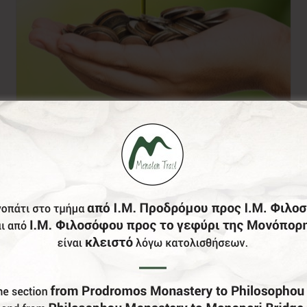
Donation of your
choice
0,00
€
From: