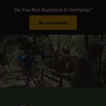
Do You Run Business In Gortynia?
Be our partner