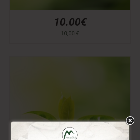
10.00€
10,00
€