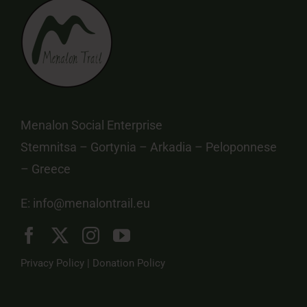
Menalon Social Enterprise
Stemnitsa – Gortynia – Arkadia – Peloponnese
– Greece
E:
info@menalontrail.eu
Privacy Policy
|
Donation Policy