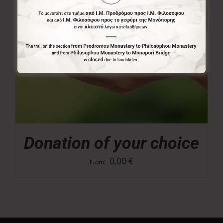
Donation of your choice
0,00
€
From: