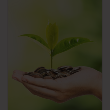
Press Room
Contact