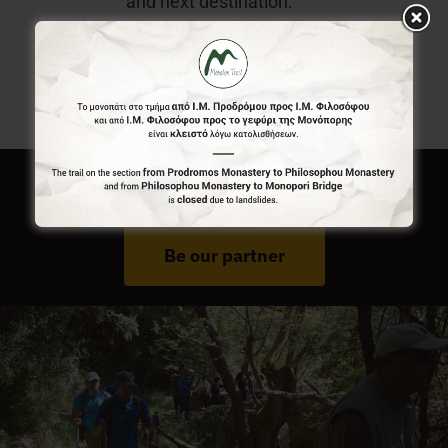
and next destination.
Do You Run Business In Gortynia?
Be our partner