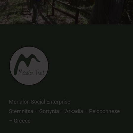
Menalon Social Enterprise
Stemnitsa – Gortynia – Arkadia – Peloponnese
– Greece