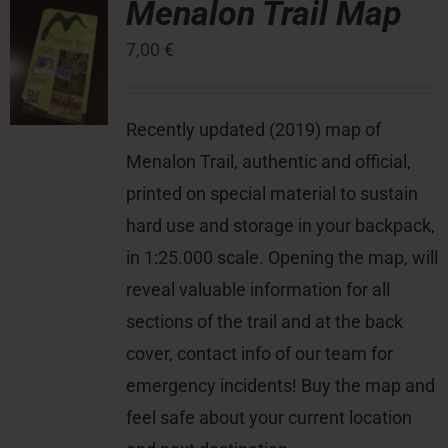
Menalon Trail Map
7,00
€
Press Room
Contact
Recently updated (2019) map of
Menalon Trail, authentic and official,
printed on special material to sustain
hard use and storage in your backpack,
in 1:25.000 scale. Opening the map, will
reveal valuable information for all
sections of the trail and at the back
cover, contact info of our team for
emergency incidents! Buy the map and
feel safe about your current location