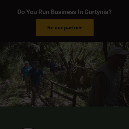
Do You Run Business In Gortynia?
Be our partner