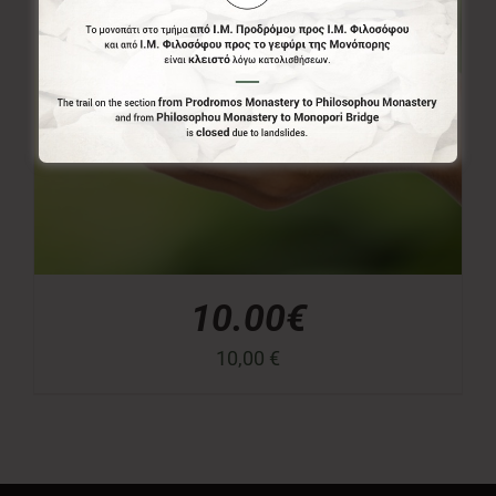
10.00€
10,00
€