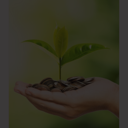
Press Room
Contact