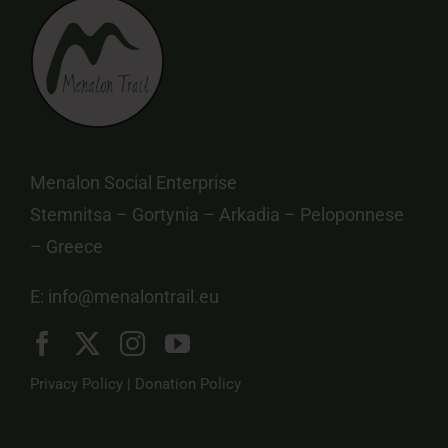
Menalon Social Enterprise
Stemnitsa – Gortynia – Arkadia – Peloponnese
– Greece
E:
info@menalontrail.eu
Privacy Policy
|
Donation Policy