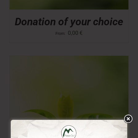
Donation of your choice
0,00
€
From: