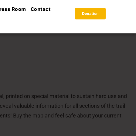
ress Room
Contact
Donation
l, printed on special material to sustain hard use and
veal valuable information for all sections of the trail
dents! Buy the map and feel safe about your current