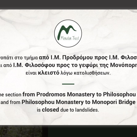
Do You Run Business In Gortynia?
Be our partner