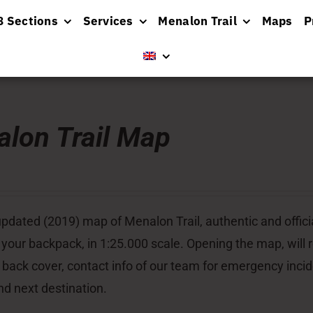
8 Sections
Services
Menalon Trail
Maps
P
lon Trail Map
pdated (2019) map of Menalon Trail, authentic and officia
 your backpack, in 1:25.000 scale. Opening the map, will re
 back cover, contact info of our team for emergency inci
nd next destination.