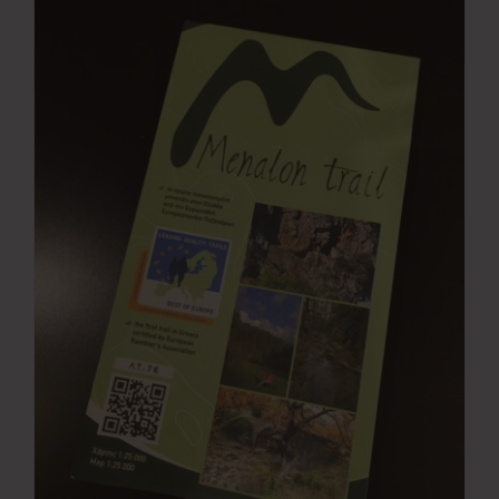
Press Room
Contact