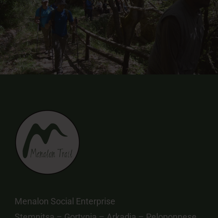
Menalon Social Enterprise
Stemnitsa – Gortynia – Arkadia – Peloponnese