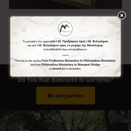
Menalon Trail Map
7,00
€
Do You Run Business In Gortynia?
Be our partner