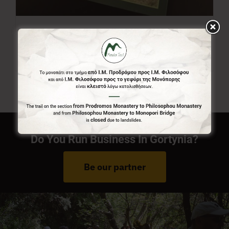
Menalon Trail Map
7,00
€
Do You Run Business In Gortynia?
Be our partner