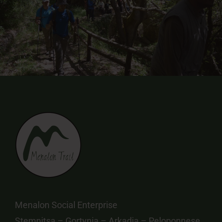
Menalon Social Enterprise
Stemnitsa – Gortynia – Arkadia – Peloponnese