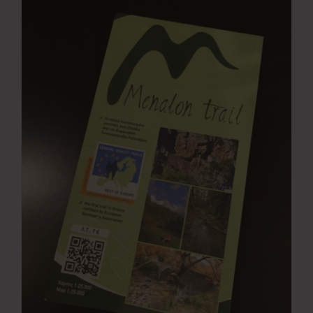
Press Room
Contact