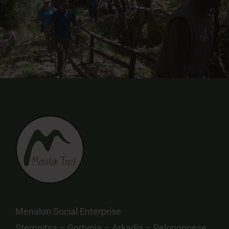
Menalon Social Enterprise
Stemnitsa – Gortynia – Arkadia – Peloponnese