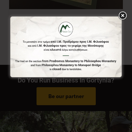
Menalon Trail Map
7,00
€
Do You Run Business In Gortynia?
Be our partner