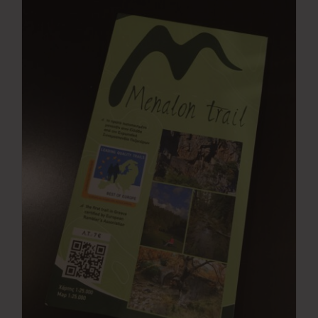
Press Room
Contact