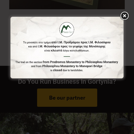
Menalon Trail Map
7,00
€
Do You Run Business In Gortynia?
Be our partner