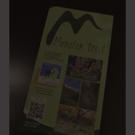
Press Room
Contact