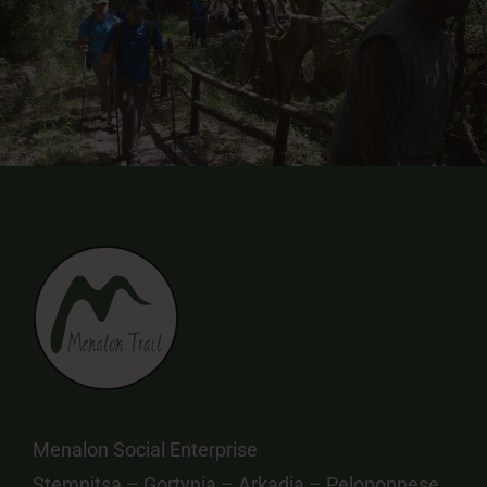
Menalon Social Enterprise
Stemnitsa – Gortynia – Arkadia – Peloponnese