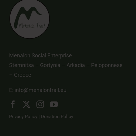
Menalon Social Enterprise
Stemnitsa – Gortynia – Arkadia – Peloponnese
– Greece
E:
info@menalontrail.eu
Privacy Policy
|
Donation Policy