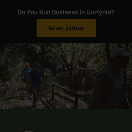
Do You Run Business In Gortynia?
Be our partner