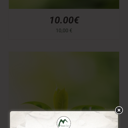
10.00€
10,00
€