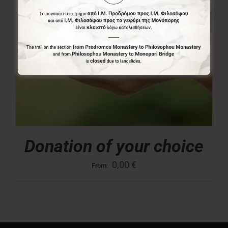
Donation of your choice
0,00
€
From: