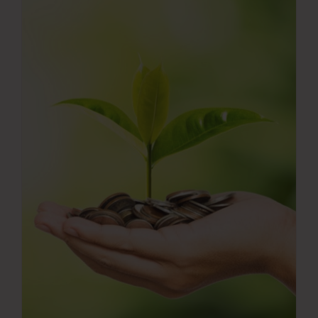
Press Room
Contact