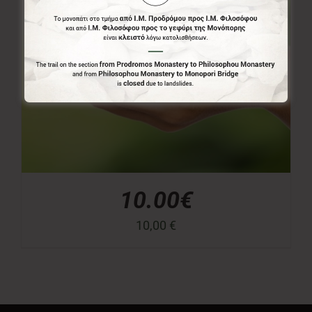
10.00€
10,00
€