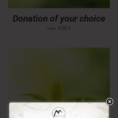
Donation of your choice
0,00
€
From: