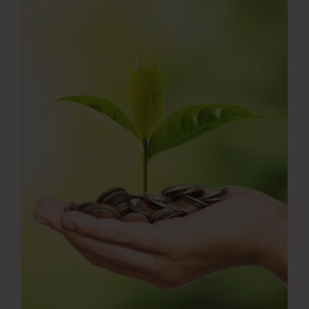
Press Room
Contact