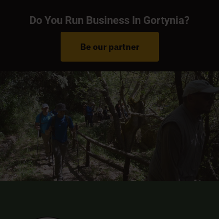
Do You Run Business In Gortynia?
Be our partner