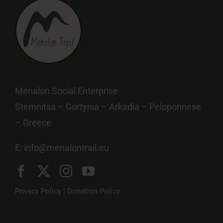
Menalon Social Enterprise
Stemnitsa – Gortynia – Arkadia – Peloponnese
– Greece
E:
info@menalontrail.eu
Privacy Policy
|
Donation Policy