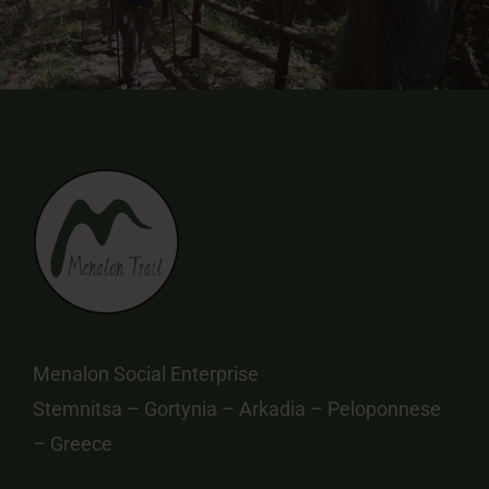
Menalon Social Enterprise
Stemnitsa – Gortynia – Arkadia – Peloponnese
– Greece