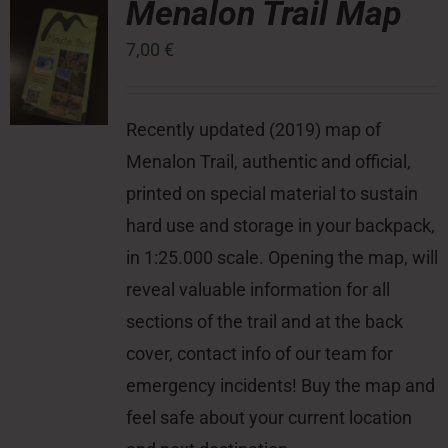
Menalon Trail Map
7,00
€
Press Room
Contact
Recently updated (2019) map of
Menalon Trail, authentic and official,
printed on special material to sustain
hard use and storage in your backpack,
in 1:25.000 scale. Opening the map, will
reveal valuable information for all
sections of the trail and at the back
cover, contact info of our team for
emergency incidents! Buy the map and
feel safe about your current location