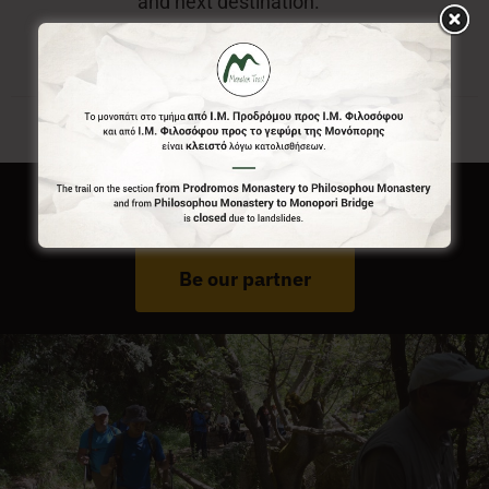
and next destination.
Do You Run Business In Gortynia?
Be our partner