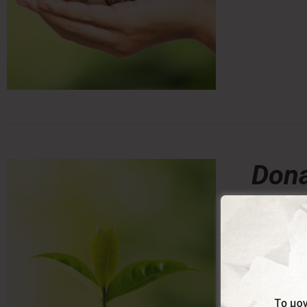
Dona
0,00
From:
Donating a