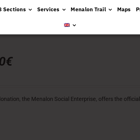
8 Sections
Services
Menalon Trail
Maps
P
00€
donation, the Menalon Social Enterprise, offers the officia