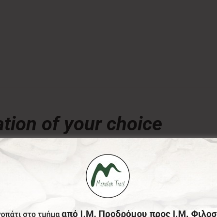
tion of your choice
€
ny amount of your choice, will contribute to the preserva