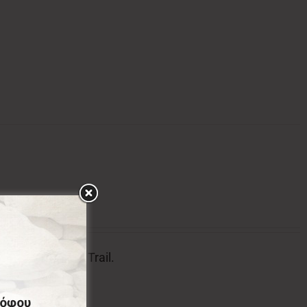
tion of Menalon Trail.