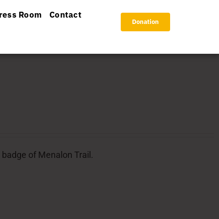
ress Room
Contact
Donation
l badge of Menalon Trail.