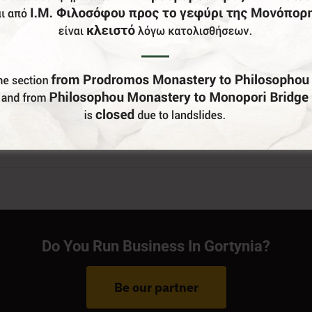
Do You Run Business In Gortynia?
Be our partner