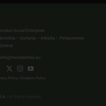
nalon Social Enterprise
emnitsa – Gortynia – Arkadia – Peloponnese
 Greece
info@menalontrail.eu
ivacy Policy
|
Donation Policy
S.A.
| All Rights Reserved.