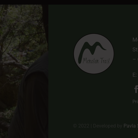
Me
St
–
E:
Pr
© 2022 | Developed by
Pavla 