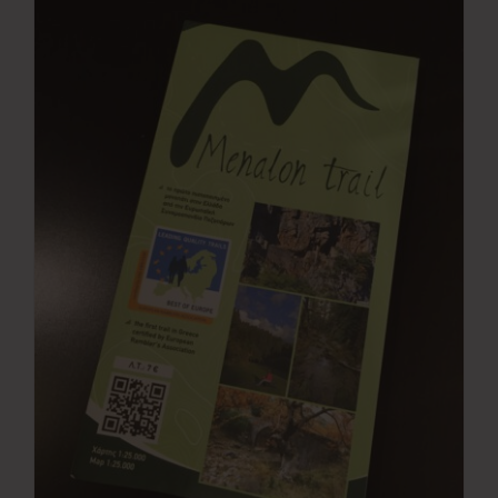
Press Room
Contact