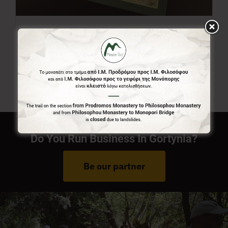
Menalon Trail Map
7,00
€
Do You Run Business In Gortynia?
Be our partner