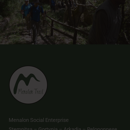
Menalon Social Enterprise
Stemnitsa – Gortynia – Arkadia – Peloponnese