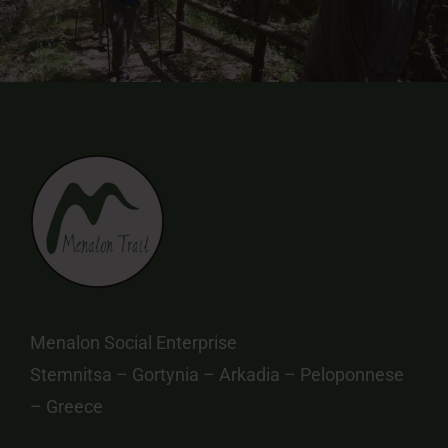
Menalon Social Enterprise
Stemnitsa – Gortynia – Arkadia – Peloponnese
– Greece