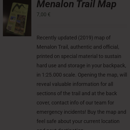
Menalon Trail Map
7,00
€
Press Room
Contact
Recently updated (2019) map of
Menalon Trail, authentic and official,
printed on special material to sustain
hard use and storage in your backpack,
in 1:25.000 scale. Opening the map, will
reveal valuable information for all
sections of the trail and at the back
cover, contact info of our team for
emergency incidents! Buy the map and
feel safe about your current location