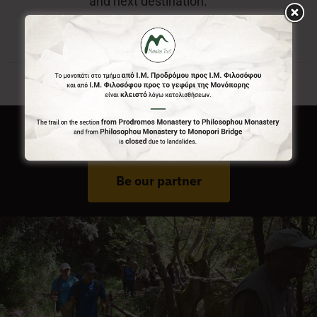
and next destination.
Do You Run Business In Gortynia?
Be our partner