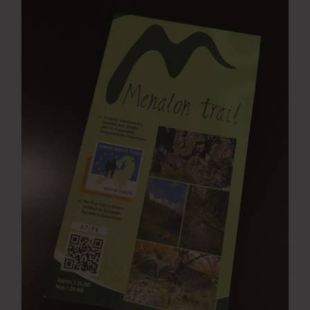
Press Room
Contact