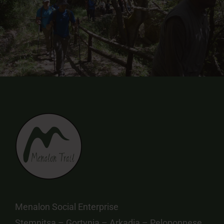
Menalon Social Enterprise
Stemnitsa – Gortynia – Arkadia – Peloponnese