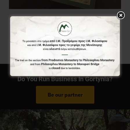
Menalon Trail Map
7,00
€
Do You Run Business In Gortynia?
Be our partner