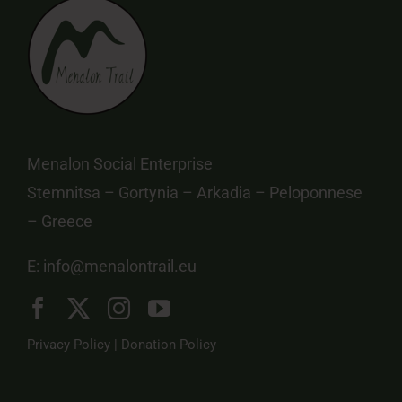
Menalon Social Enterprise
Stemnitsa – Gortynia – Arkadia – Peloponnese
– Greece
E:
info@menalontrail.eu
Privacy Policy
|
Donation Policy