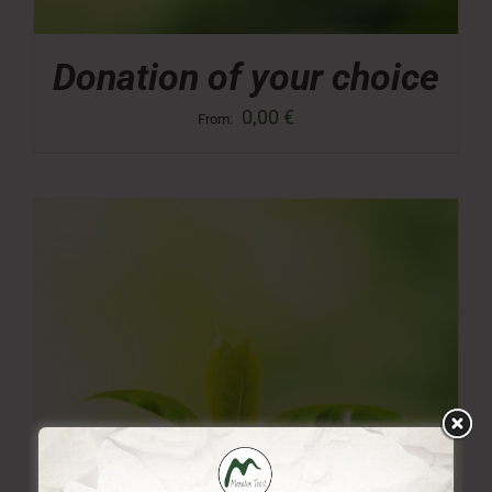
Donation of your choice
0,00
€
From: