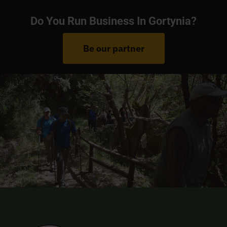
Do You Run Business In Gortynia?
Be our partner