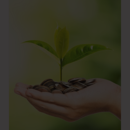
Press Room
Contact