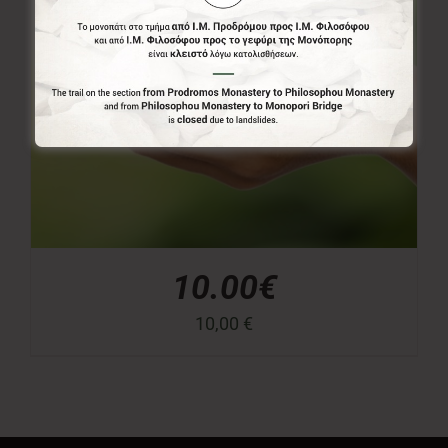
10.00€
10,00
€