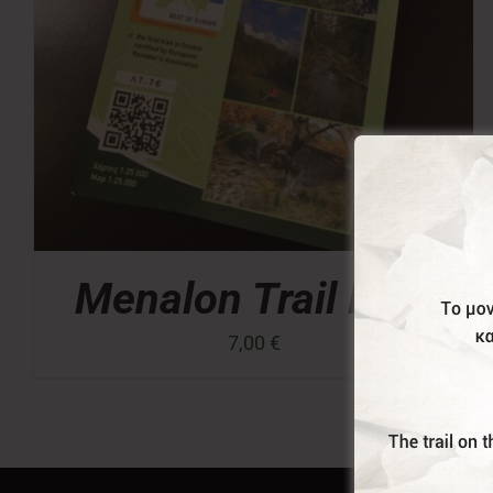
Menalon Trail Map
7,00
€