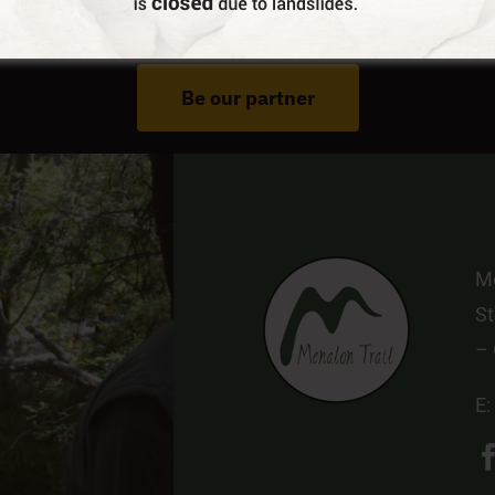
Do You Run Business In Gortynia?
Be our partner
Me
St
–
E: