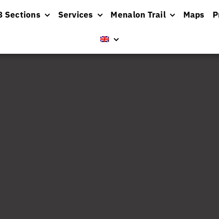
8 Sections
Services
Menalon Trail
Maps
P