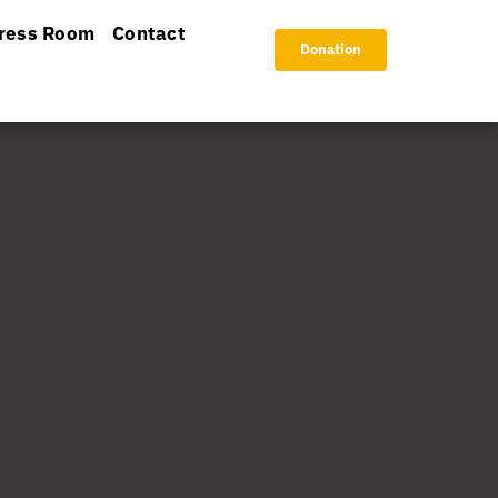
ress Room
Contact
Donation