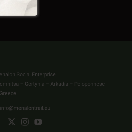
nalon Social Enterprise
emnitsa – Gortynia – Arkadia – Peloponnese
 Greece
info@menalontrail.eu