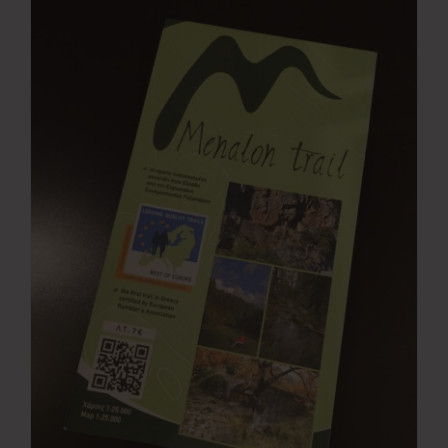
Press Room
Contact