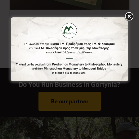
Menalon Trail Map
7,00
€
Do You Run Business In Gortynia?
Be our partner