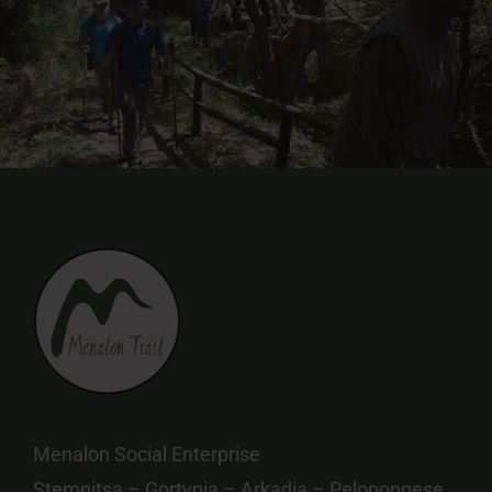
Menalon Social Enterprise
Stemnitsa – Gortynia – Arkadia – Peloponnese