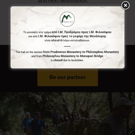
and next destination.
Do You Run Business In Gortynia?
Be our partner