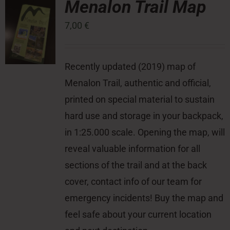
Menalon Trail Map
7,00
€
Press Room
Contact
Recently updated (2019) map of
Menalon Trail, authentic and official,
printed on special material to sustain
hard use and storage in your backpack,
in 1:25.000 scale. Opening the map, will
reveal valuable information for all
sections of the trail and at the back
cover, contact info of our team for
emergency incidents! Buy the map and
feel safe about your current location