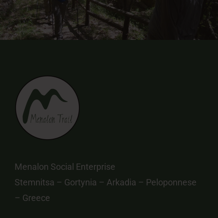
Menalon Social Enterprise
Stemnitsa – Gortynia – Arkadia – Peloponnese
– Greece