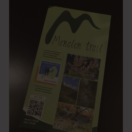
Press Room
Contact