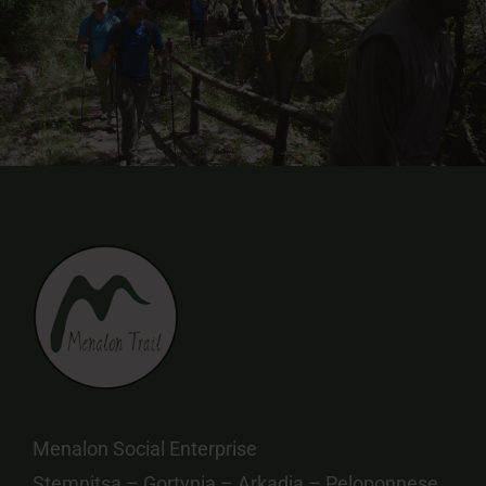
Menalon Social Enterprise
Stemnitsa – Gortynia – Arkadia – Peloponnese