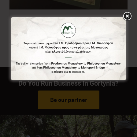
Menalon Trail Map
7,00
€
Do You Run Business In Gortynia?
Be our partner