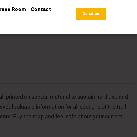
ress Room
Contact
Donation
l, printed on special material to sustain hard use and
veal valuable information for all sections of the trail
dents! Buy the map and feel safe about your current