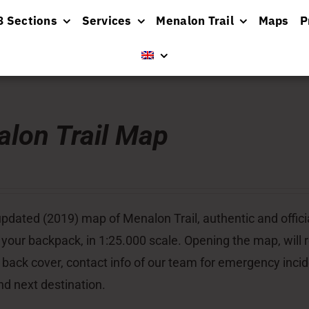
8 Sections
Services
Menalon Trail
Maps
P
lon Trail Map
pdated (2019) map of Menalon Trail, authentic and officia
 your backpack, in 1:25.000 scale. Opening the map, will re
 back cover, contact info of our team for emergency inci
nd next destination.