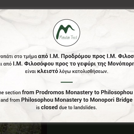
Do You Run Business In Gortynia?
Be our partner