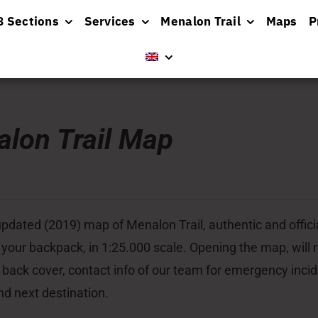
8 Sections
Services
Menalon Trail
Maps
P
lon Trail Map
pdated (2019) map of Menalon Trail, authentic and officia
 your backpack, in 1:25.000 scale. Opening the map, will re
 back cover, contact info of our team for emergency inci
nd next destination.