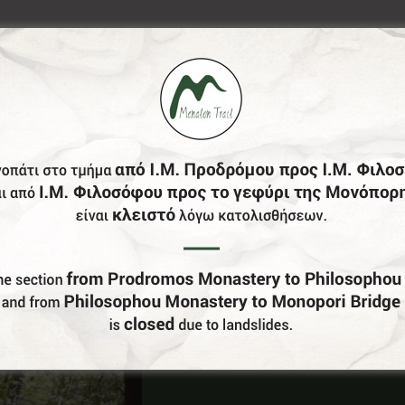
Do You Run Business In Gortynia?
Be our partner