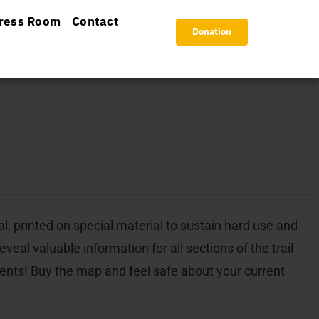
ress Room
Contact
Donation
l, printed on special material to sustain hard use and
veal valuable information for all sections of the trail
dents! Buy the map and feel safe about your current