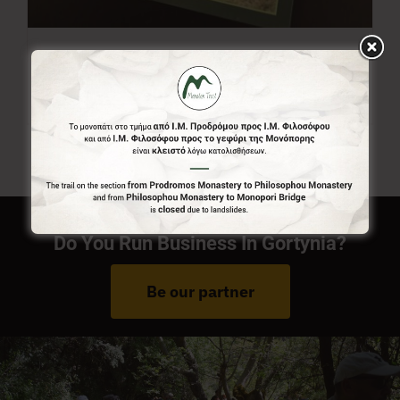
Menalon Trail Map
7,00
€
Do You Run Business In Gortynia?
Be our partner