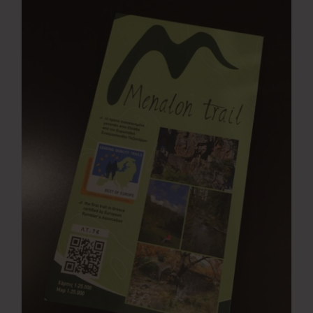
Press Room
Contact