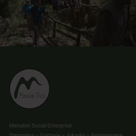
Menalon Social Enterprise
Stemnitsa – Gortynia – Arkadia – Peloponnese